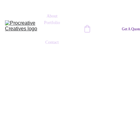
About
Portfolio
Tech-Up 
Get A Quot
Blog
Contact